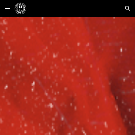
Skip to main content
Skip to navigation